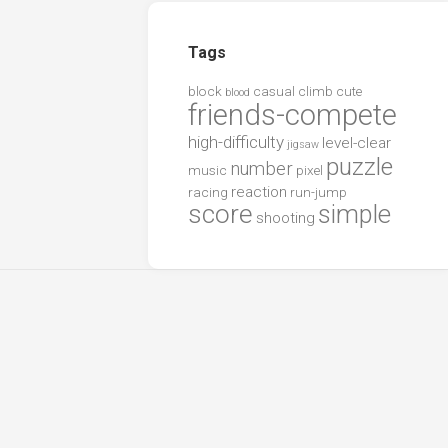
Tags
block
casual
climb
cute
blood
friends-compete
high-difficulty
level-clear
jigsaw
puzzle
number
music
pixel
reaction
racing
run-jump
score
simple
shooting