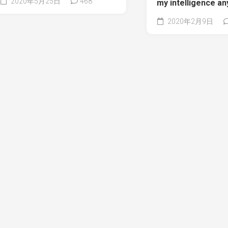
2020年5月25日
468
my intelligence a
2020年2月9日