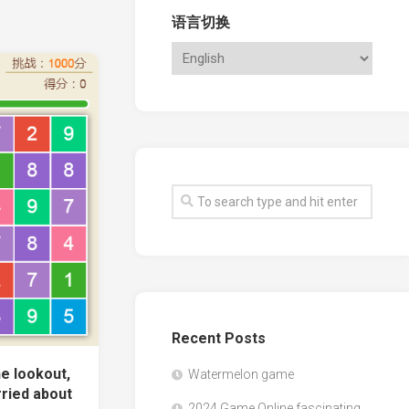
语言切换
Recent Posts
e lookout,
Watermelon game
ried about
2024 Game Online fascinating