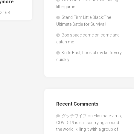
nymore.
little game
168
Stand Firm Little Black:The
Ultimate Battle for Survival!
Box space come on come and
catch me
Knife Fast, Look at my knife very
quickly
Recent Comments
ダッチワイフ
on
Eliminate virus,
COVID-19 is still scurrying around
the world, killing it with a group of