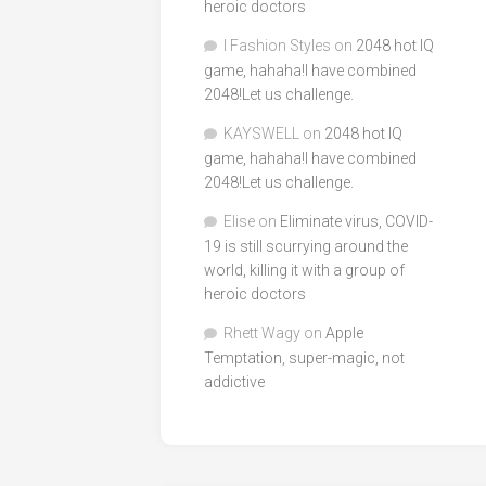
heroic doctors
I Fashion Styles
on
2048 hot IQ
game, hahaha!I have combined
2048!Let us challenge.
KAYSWELL
on
2048 hot IQ
game, hahaha!I have combined
2048!Let us challenge.
Elise
on
Eliminate virus, COVID-
19 is still scurrying around the
world, killing it with a group of
heroic doctors
Rhett Wagy
on
Apple
Temptation, super-magic, not
addictive