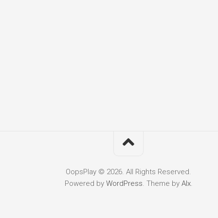
OopsPlay © 2026. All Rights Reserved.
Powered by
WordPress
. Theme by
Alx
.