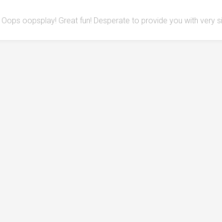
Oops oopsplay! Great fun! Desperate to provide you with very 