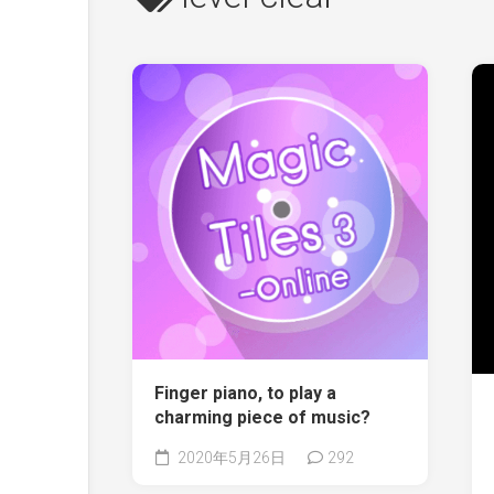
Finger piano, to play a
charming piece of music?
2020年5月26日
292