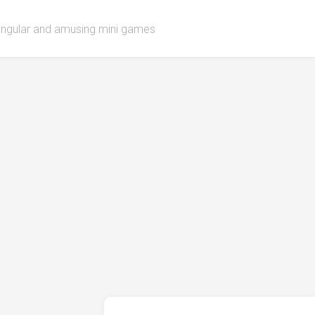
singular and amusing mini games