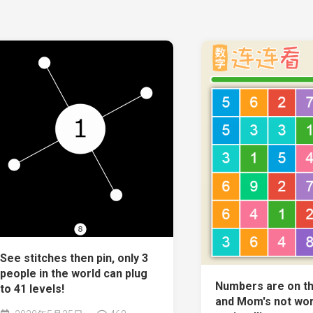
See stitches then pin, only 3
people in the world can plug
Numbers are on th
to 41 levels!
and Mom's not wor