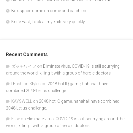
Box space come on come and catch me
Knife Fast, Look at my knife very quickly
Recent Comments
ダッチワイフ
on
Eliminate virus, COVID-19 is still scurrying
around the world, killing it with a group of heroic doctors
I Fashion Styles
on
2048 hot IQ game, hahaha!I have
combined 2048!Let us challenge.
KAYSWELL
on
2048 hot IQ game, hahaha!I have combined
2048!Let us challenge.
Elise
on
Eliminate virus, COVID-19 is still scurrying around the
world, killing it with a group of heroic doctors