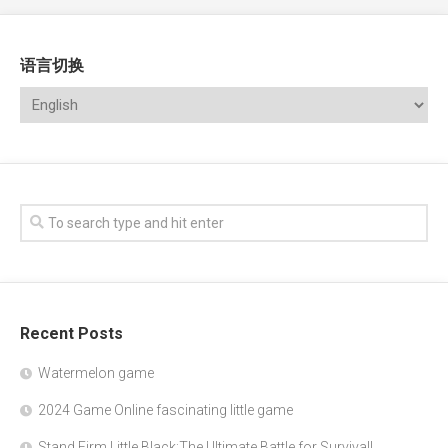
语言切换
Recent Posts
Watermelon game
2024 Game Online fascinating little game
Stand Firm Little Black:The Ultimate Battle for Survival!