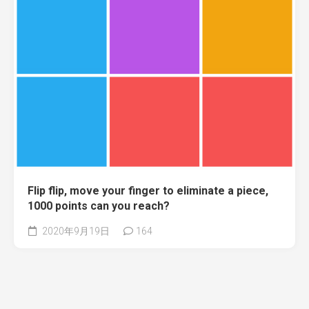
Flip flip, move your finger to eliminate a piece,
1000 points can you reach?
2020年9月19日
164