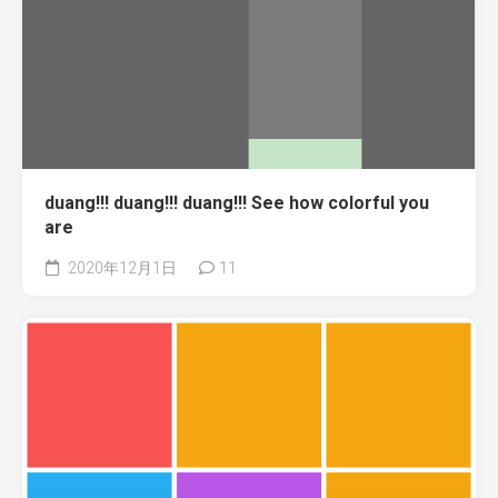
duang!!! duang!!! duang!!! See how colorful you
are
2020年12月1日
11