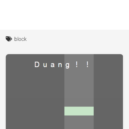
block