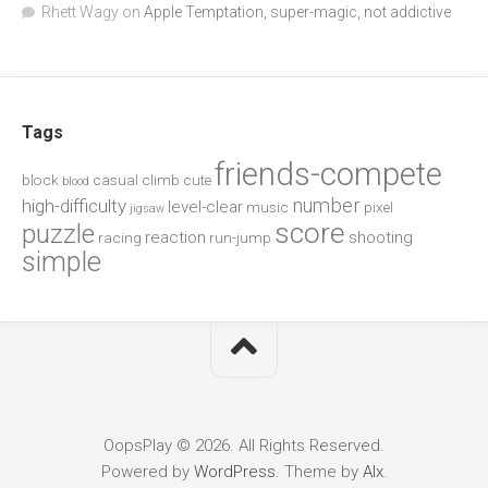
Rhett Wagy
on
Apple Temptation, super-magic, not addictive
Tags
friends-compete
block
casual
climb
cute
blood
number
high-difficulty
level-clear
music
pixel
jigsaw
score
puzzle
reaction
shooting
racing
run-jump
simple
OopsPlay © 2026. All Rights Reserved.
Powered by
WordPress
. Theme by
Alx
.