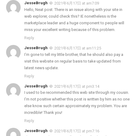
JesseBrugh
2021年6月17日 at am7:09
Hello, Neat post. There is an issue along with your site in
web explorer, could check this? IE nonetheless is the
marketplace leader and a huge component to people will
miss your excellent writing because of this problem.
Reply
JesseBrugh
2021年6月17日 at am11:25
I’m gone to tell my little brother, that he should also pay a
visit this website on regular basis to take updated from
latest news update.
Reply
JesseBrugh
2021年6月17日 at pm3:14
I used to be recommended this web site through my cousin.
I’m not positive whether this post is written by him as no one
else know such certain approximately my problem. You are
incredible! Thank you!
Reply
JesseBrugh
2021年6月17日 at pm7:16