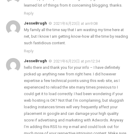
learned lot of things from it concerning blogging. thanks.
Reply
JesseBrugh
2021年6月23日 at am9:08
My family all the time say that I am wasting my time here at
net, but I know I am getting know-how all the time by reading
such fastidious content.
Reply
JesseBrugh
2021年6月23日 at pm12:34
hello there and thank you for your info – I have definitely
picked up anything new from right here. I did however
expertise a few technical points using this web site, as I
experienced to reload the site many times previous to I
could get it to load correctly. I had been wondering if your
web hosting is OK? Not that I’m complaining, but sluggish
loading instances times will very frequently affect your
placement in google and can damage your high quality
score if advertising and marketing with Adwords. Anyway
I’m adding this RSS to my e-mail and could look out for
much more of your respective intriguing content. Make sure