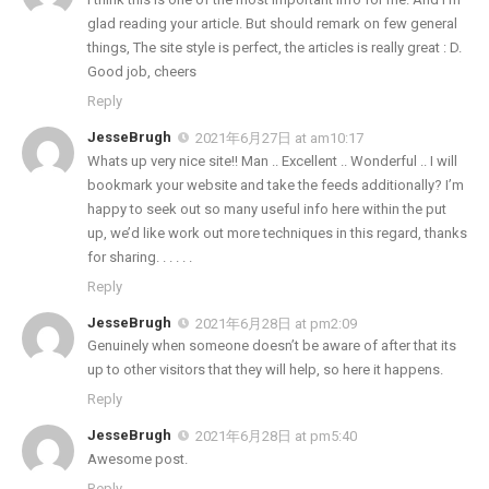
glad reading your article. But should remark on few general
things, The site style is perfect, the articles is really great : D.
Good job, cheers
Reply
JesseBrugh
2021年6月27日 at am10:17
Whats up very nice site!! Man .. Excellent .. Wonderful .. I will
bookmark your website and take the feeds additionally? I’m
happy to seek out so many useful info here within the put
up, we’d like work out more techniques in this regard, thanks
for sharing. . . . . .
Reply
JesseBrugh
2021年6月28日 at pm2:09
Genuinely when someone doesn’t be aware of after that its
up to other visitors that they will help, so here it happens.
Reply
JesseBrugh
2021年6月28日 at pm5:40
Awesome post.
Reply