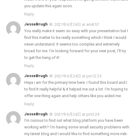
you update this again soon.
Reply
JesseBrugh
2021年6月24日 at am8:57
You really make it seem so easy with your presentation but I
find this matter to be really something which I think I would
never understand. It seems too complex and extremely
broad for me. I’m looking forward for your next post, I’ll try
to get the hang of it!
Reply
JesseBrugh
2021年6月24日 at pm12:25
Heya i am for the primary time here. I found this board and I
to find It really helpful & it helped me out a lot. I’m hoping to
offer one thing again and help others like you aided me.
Reply
JesseBrugh
2021年6月24日 at pm3:24
I’m curious to find out what blog platform you have been
working with? I’m having some small security problems with
my latest blog and I would like to find something more risk-