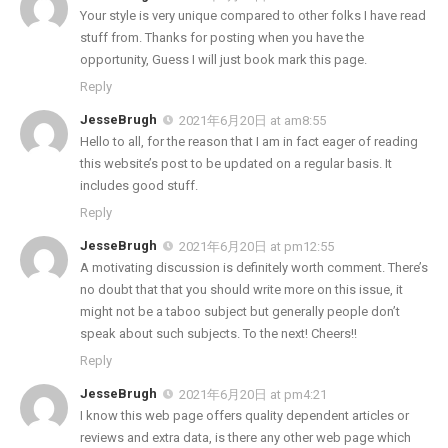
Your style is very unique compared to other folks I have read
stuff from. Thanks for posting when you have the
opportunity, Guess I will just book mark this page.
Reply
JesseBrugh
2021年6月20日 at am8:55
Hello to all, for the reason that I am in fact eager of reading
this website’s post to be updated on a regular basis. It
includes good stuff.
Reply
JesseBrugh
2021年6月20日 at pm12:55
A motivating discussion is definitely worth comment. There’s
no doubt that that you should write more on this issue, it
might not be a taboo subject but generally people don’t
speak about such subjects. To the next! Cheers!!
Reply
JesseBrugh
2021年6月20日 at pm4:21
I know this web page offers quality dependent articles or
reviews and extra data, is there any other web page which