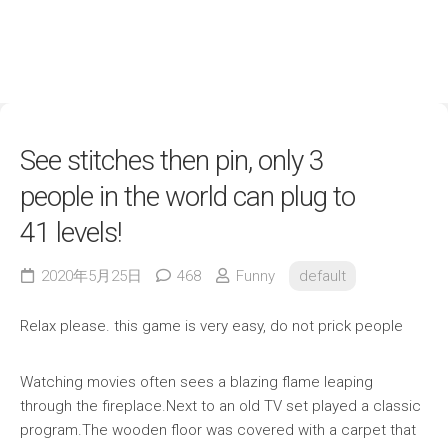
See stitches then pin, only 3
people in the world can plug to
41 levels!
2020年5月25日
468
Funny
default
Relax please. this game is very easy, do not prick people
Watching movies often sees a blazing flame leaping
through the fireplace.Next to an old TV set played a classic
program.The wooden floor was covered with a carpet that