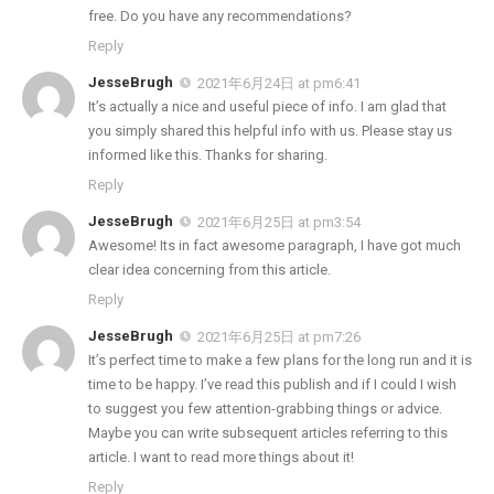
free. Do you have any recommendations?
Reply
JesseBrugh
2021年6月24日 at pm6:41
It’s actually a nice and useful piece of info. I am glad that
you simply shared this helpful info with us. Please stay us
informed like this. Thanks for sharing.
Reply
JesseBrugh
2021年6月25日 at pm3:54
Awesome! Its in fact awesome paragraph, I have got much
clear idea concerning from this article.
Reply
JesseBrugh
2021年6月25日 at pm7:26
It’s perfect time to make a few plans for the long run and it is
time to be happy. I’ve read this publish and if I could I wish
to suggest you few attention-grabbing things or advice.
Maybe you can write subsequent articles referring to this
article. I want to read more things about it!
Reply