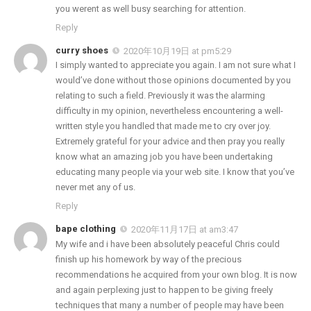
you werent as well busy searching for attention.
Reply
curry shoes
2020年10月19日 at pm5:29
I simply wanted to appreciate you again. I am not sure what I
would’ve done without those opinions documented by you
relating to such a field. Previously it was the alarming
difficulty in my opinion, nevertheless encountering a well-
written style you handled that made me to cry over joy.
Extremely grateful for your advice and then pray you really
know what an amazing job you have been undertaking
educating many people via your web site. I know that you’ve
never met any of us.
Reply
bape clothing
2020年11月17日 at am3:47
My wife and i have been absolutely peaceful Chris could
finish up his homework by way of the precious
recommendations he acquired from your own blog. It is now
and again perplexing just to happen to be giving freely
techniques that many a number of people may have been