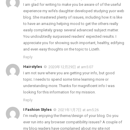
I am glad for writing to make you be aware of of the useful
experience my wife’s daughter developed studying yuor web
blog. She mastered plenty of issues, including how it is like
to have an amazing helping mood to get the others really
easily completely grasp several advanced subject matter.
You undoubtedly surpassed readers’ expected results. I
appreciate you for showing such important, healthy, edifying
and even easy thoughts on the topic to Lizeth.
Reply
Hairstyles
2020年12月29日 at am5:07
I am not sure where you are getting your info, but good
topic. I needs to spend some time learning more or
understanding more. Thanks for magnificent info I was
looking for this information for my mission.
Reply
I Fashion Styles
2021年1月7日 at am5:26
I’m really enjoying the theme/design of your blog. Do you
ever run into any browser compatibility issues? A couple of
my blog readers have complained about my site not