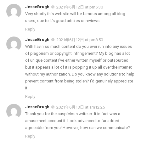
JesseBrugh
2021年6月12日 at pm5:30
Very shortly this website will be famous among all blog
users, due to it’s good articles or reviews
Reply
JesseBrugh
2021年6月12日 at pm8:50
With havin so much content do you ever run into any issues
of plagorism or copyright infringement? My blog has a lot
of unique content I’ve either written myself or outsourced
but it appears a lot of it is popping it up all over the internet
without my authorization. Do you know any solutions to help
prevent content from being stolen? I’d genuinely appreciate
it.
Reply
JesseBrugh
2021年6月13日 at am12:25
Thank you for the auspicious writeup. It in fact was a
amusement account it. Look advanced to far added
agreeable from you! However, how can we communicate?
Reply