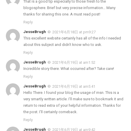
That is a good tip especially to those fresh to the
blogosphere. Brief but very precise information… Many
thanks for sharing this one. A must read post!
Reply
JesseBrugh
2021年6月18日 at pm9:27
This excellent website certainly has all of the info I needed
about this subject and didn’t know who to ask.
Reply
JesseBrugh
2021年6月19日 at am1:52
Incredible story there. What occurred after? Take care!
Reply
JesseBrugh
2021年6月19日 at am5:41
Hello There. I found your blog the usage of msn. This is a
very smartly written article. I’ll make sure to bookmark it and
return to read extra of your helpful information. Thanks for
the post. I’ll certainly comeback.
Reply
JesseBrugh
2021年6月19日 at am9:42