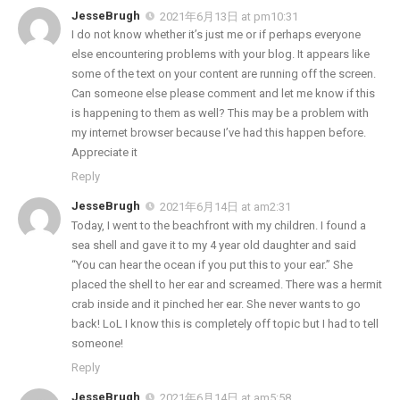
JesseBrugh
2021年6月13日 at pm10:31
I do not know whether it’s just me or if perhaps everyone
else encountering problems with your blog. It appears like
some of the text on your content are running off the screen.
Can someone else please comment and let me know if this
is happening to them as well? This may be a problem with
my internet browser because I’ve had this happen before.
Appreciate it
Reply
JesseBrugh
2021年6月14日 at am2:31
Today, I went to the beachfront with my children. I found a
sea shell and gave it to my 4 year old daughter and said
“You can hear the ocean if you put this to your ear.” She
placed the shell to her ear and screamed. There was a hermit
crab inside and it pinched her ear. She never wants to go
back! LoL I know this is completely off topic but I had to tell
someone!
Reply
JesseBrugh
2021年6月14日 at am5:58