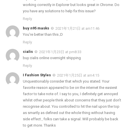
working correctly in Explorer but looks great in Chrome. Do
you have any solutions to help fix this issue?
Reply
buy n95 masks
2021年1月21日 at am11:46
You’re better than this ;D
Reply
cialis
2021年1月23日 at pm8:33
buy cialis online overnight shipping
Reply
I Fashion Styles
2021年1月25日 at am4:15
Unquestionably consider that which you stated. Your
favorite reason appeared to be on the internet the easiest
factor to take note of. I say to you, I definitely get annoyed
whilst other people think about concerns that they just don’t
recognise about. You controlled to hit the nail upon the top
as smartly as defined out the whole thing without having
side effect , folks can take a signal. Will probably be back
to get more. Thanks