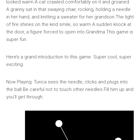
looked warm.A cat crawled comfortably on it and groaned.
A granny sat in that swaying chair, rocking, holding a needle
in her hand, and knitting a sweater for her grandson.The light
of fire shines on the kind smile, so warm.A sudden knock at
the door, a figure forced to open into.Grandma This game is
super fun.
Here’s a grand introduction to this game. Super cool, super
exciting.
Now Playing: Turica sees the needle, clicks and plugs into
the ball.Be careful not to touch other needles.Fill him up and
you’ll get through.