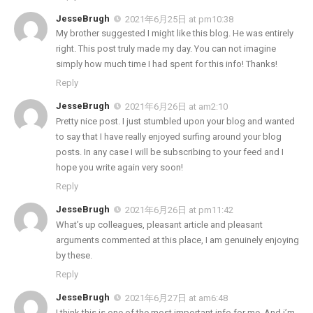
JesseBrugh
2021年6月25日 at pm10:38
My brother suggested I might like this blog. He was entirely
right. This post truly made my day. You can not imagine
simply how much time I had spent for this info! Thanks!
Reply
JesseBrugh
2021年6月26日 at am2:10
Pretty nice post. I just stumbled upon your blog and wanted
to say that I have really enjoyed surfing around your blog
posts. In any case I will be subscribing to your feed and I
hope you write again very soon!
Reply
JesseBrugh
2021年6月26日 at pm11:42
What’s up colleagues, pleasant article and pleasant
arguments commented at this place, I am genuinely enjoying
by these.
Reply
JesseBrugh
2021年6月27日 at am6:48
I think this is one of the most important info for me. And i’m