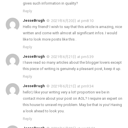
gives such information in quality?
Reply
JesseBrugh
2021年6月20日 at pm8:10
Hello my friend! I wish to say that this article is amazing, nice
written and come with almost all significant infos. I would
like to look more posts like this .
Reply
JesseBrugh
2021年6月21日 at pm5:39
I have read so many articles about the blogger lovers except
this piece of writing is genuinely a pleasant post, keep it up.
Reply
JesseBrugh
2021年6月21日 at pm9:34
hello!,I like your writing very a lot! proportion we be in
contact more about your post on AOL? I require an expert on
this house to unravel my problem. May be that is you! Having
a look ahead to look you.
Reply