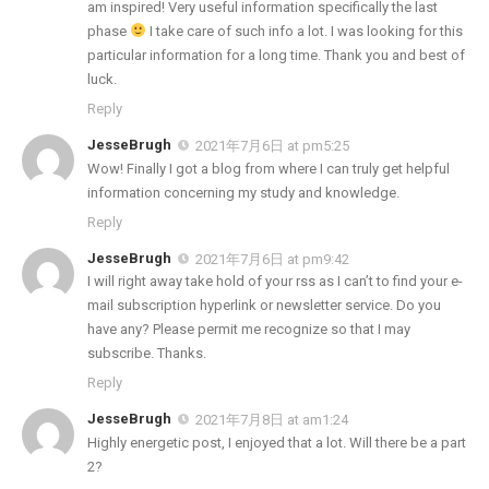
am inspired! Very useful information specifically the last
phase
I take care of such info a lot. I was looking for this
particular information for a long time. Thank you and best of
luck.
Reply
JesseBrugh
2021年7月6日 at pm5:25
Wow! Finally I got a blog from where I can truly get helpful
information concerning my study and knowledge.
Reply
JesseBrugh
2021年7月6日 at pm9:42
I will right away take hold of your rss as I can’t to find your e-
mail subscription hyperlink or newsletter service. Do you
have any? Please permit me recognize so that I may
subscribe. Thanks.
Reply
JesseBrugh
2021年7月8日 at am1:24
Highly energetic post, I enjoyed that a lot. Will there be a part
2?