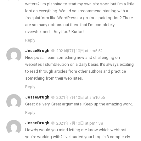
writers? I’m planning to start my own site soon but I’m a little
lost on everything. Would you recommend starting with a
free platform like WordPress or go for a paid option? There
are so many options out there that I’m completely
overwhelmed .. Any tips? Kudos!
Reply
JesseBrugh
2021年7月10日 at am5:52
Nice post. I learn something new and challenging on
websites I stumbleupon on a daily basis. It’s always exciting
to read through articles from other authors and practice
something from their web sites.
Reply
JesseBrugh
2021年7月10日 at am10:55
Great delivery. Great arguments. Keep up the amazing work.
Reply
JesseBrugh
2021年7月10日 at pm4:38
Howdy would you mind letting me know which webhost
you’re working with? I’ve loaded your blog in 3 completely