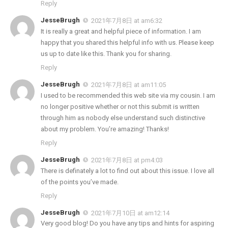
Reply
JesseBrugh
2021年7月8日 at am6:32
It is really a great and helpful piece of information. I am
happy that you shared this helpful info with us. Please keep
us up to date like this. Thank you for sharing.
Reply
JesseBrugh
2021年7月8日 at am11:05
I used to be recommended this web site via my cousin. I am
no longer positive whether or not this submit is written
through him as nobody else understand such distinctive
about my problem. You’re amazing! Thanks!
Reply
JesseBrugh
2021年7月8日 at pm4:03
There is definately a lot to find out about this issue. I love all
of the points you’ve made.
Reply
JesseBrugh
2021年7月10日 at am12:14
Very good blog! Do you have any tips and hints for aspiring