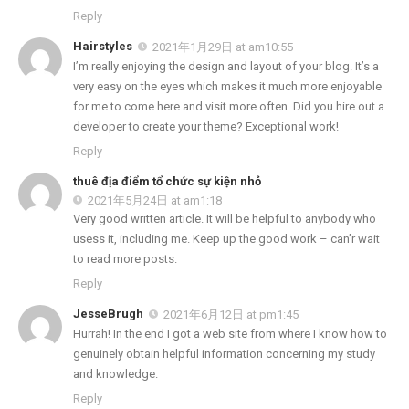
Reply
Hairstyles
2021年1月29日 at am10:55
I’m really enjoying the design and layout of your blog. It’s a
very easy on the eyes which makes it much more enjoyable
for me to come here and visit more often. Did you hire out a
developer to create your theme? Exceptional work!
Reply
thuê địa điểm tổ chức sự kiện nhỏ
2021年5月24日 at am1:18
Very good written article. It will be helpful to anybody who
usess it, including me. Keep up the good work – can’r wait
to read more posts.
Reply
JesseBrugh
2021年6月12日 at pm1:45
Hurrah! In the end I got a web site from where I know how to
genuinely obtain helpful information concerning my study
and knowledge.
Reply