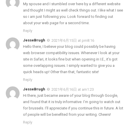
My spouse and I stumbled over here by a different website
and thought I might as well check things out. I like what I see
so i am just following you. Look forward to finding out
about your web page for a second time.
Reply
JesseBrugh
2021年6月15日 at pm8:16
Hello there, I believe your blog could possibly be having
web browser compatibility issues. Whenever I look at your
site in Safari, it looks fine but when opening in I.E., it’s got
some overlapping issues. I simply wanted to give you a
quick heads up! Other than that, fantastic site!
Reply
JesseBrugh
2021年6月16日 at am1:23
Hi there, just became aware of your blog through Google,
and found that it is truly informative. I’m going to watch out
for brussels. I’ll appreciate if you continue this in future. A lot
of people will be benefited from your writing. Cheers!
Reply