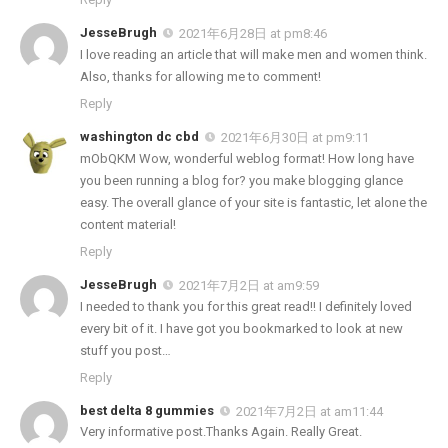
JesseBrugh
2021年6月28日 at pm8:46
I love reading an article that will make men and women think.
Also, thanks for allowing me to comment!
Reply
washington dc cbd
2021年6月30日 at pm9:11
mObQKM Wow, wonderful weblog format! How long have
you been running a blog for? you make blogging glance
easy. The overall glance of your site is fantastic, let alone the
content material!
Reply
JesseBrugh
2021年7月2日 at am9:59
I needed to thank you for this great read!! I definitely loved
every bit of it. I have got you bookmarked to look at new
stuff you post…
Reply
best delta 8 gummies
2021年7月2日 at am11:44
Very informative post.Thanks Again. Really Great.