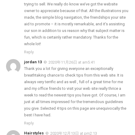
trying to sell. We really do know we’ve got the website
owner to appreciate because of that. All the illustrations you
made, the simple blog navigation, the friendships your site
aid to promote – it is mostly remarkable, and it’s assisting
our son in addition to us reason why that subject matter is
fun, which is certainly rather mandatory. Thanks for the
whole lot!
Reply
jordan 13
2020年11月26日 at am5:41
Thank you a lot for giving everyone an exceptionally
breathtaking chance to check tips from this web site. It is
always very terrific and as well , full of a great time for me
and my office friends to visit your web site really thrice a
week to read the newest tips you have got. Of course, I am
just at all times impressed for the tremendous guidelines
you give. Selected 4 tips on this page are unequivocally the
best I have had.
Reply
Hairstyles
2020年12月13日 at pm2:13