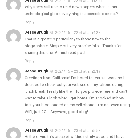
JesseBrugh
2021年6月22日 at am12:51
Why users still use to read news papers when in this
technological globe everything is accessible on net?
Reply
JesseBrugh
2021年6月22日 at am4:27
That is a great tip particularly to those new to the
blogosphere. Simple but very precise info… Thanks for
sharing this one. A must read post!
Reply
JesseBrugh
2021年6月23日 at am2:19
Greetings from California! I’m bored to tears at work so I
decided to check out your website on my iphone during
lunch break. I really like the info you provide here and can’t
wait to take a look when I get home. I’m shocked at how
fast your blog loaded on my cell phone .. I’m not even using
WIFI, just 3G .. Anyways, good blog!
Reply
JesseBrugh
2021年6月23日 at am5:57
Hi there, yup this piece of writing is truly good and I have