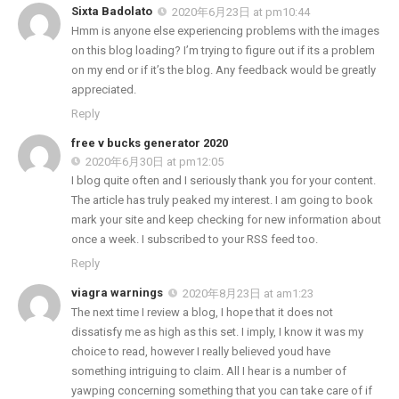
Sixta Badolato
2020年6月23日 at pm10:44
Hmm is anyone else experiencing problems with the images
on this blog loading? I’m trying to figure out if its a problem
on my end or if it’s the blog. Any feedback would be greatly
appreciated.
Reply
free v bucks generator 2020
2020年6月30日 at pm12:05
I blog quite often and I seriously thank you for your content.
The article has truly peaked my interest. I am going to book
mark your site and keep checking for new information about
once a week. I subscribed to your RSS feed too.
Reply
viagra warnings
2020年8月23日 at am1:23
The next time I review a blog, I hope that it does not
dissatisfy me as high as this set. I imply, I know it was my
choice to read, however I really believed youd have
something intriguing to claim. All I hear is a number of
yawping concerning something that you can take care of if