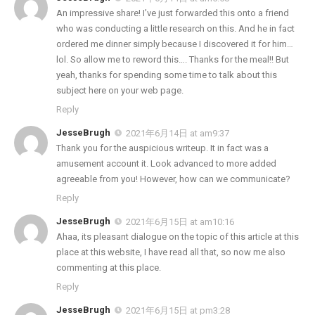
An impressive share! I’ve just forwarded this onto a friend
who was conducting a little research on this. And he in fact
ordered me dinner simply because I discovered it for him…
lol. So allow me to reword this…. Thanks for the meal!! But
yeah, thanks for spending some time to talk about this
subject here on your web page.
Reply
JesseBrugh
2021年6月14日 at am9:37
Thank you for the auspicious writeup. It in fact was a
amusement account it. Look advanced to more added
agreeable from you! However, how can we communicate?
Reply
JesseBrugh
2021年6月15日 at am10:16
Ahaa, its pleasant dialogue on the topic of this article at this
place at this website, I have read all that, so now me also
commenting at this place.
Reply
JesseBrugh
2021年6月15日 at pm3:28