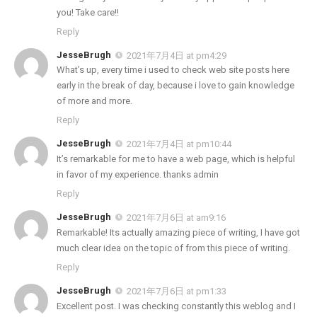
you! Take care!!
Reply
JesseBrugh
2021年7月4日 at pm4:29
What’s up, every time i used to check web site posts here
early in the break of day, because i love to gain knowledge
of more and more.
Reply
JesseBrugh
2021年7月4日 at pm10:44
It’s remarkable for me to have a web page, which is helpful
in favor of my experience. thanks admin
Reply
JesseBrugh
2021年7月6日 at am9:16
Remarkable! Its actually amazing piece of writing, I have got
much clear idea on the topic of from this piece of writing.
Reply
JesseBrugh
2021年7月6日 at pm1:33
Excellent post. I was checking constantly this weblog and I