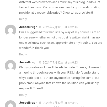
different web browsers and I must say this blog loads a lot
faster then most. Can you recommend a good web hosting
provider at a reasonable price? Cheers, I appreciate it!
Reply
JesseBrugh
2021年7月12日 at am2:45
I was suggested this web site by way of my cousin. I am no
longer sure whether or not this post is written via him as no
one else know such exact approximately my trouble. You are
wonderful! Thank you!
Reply
JesseBrugh
2021年7月12日 at am9:23
Oh my goodness! Incredible article dude! Thanks, However I
am going through issues with your RSS. I don’t understand
why I can’t join it. Is there anyone else having the same RSS
problems? Anyone that knows the solution can you kindly
respond? Thanx!!
Reply
JesseBrugh
2021年7月12日 at pm3:39