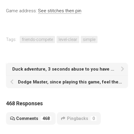
Game address:
See stitches then pin
Tags:
friends-compete
level-clear
simple
Duck adventure, 3 seconds abuse to you have no temper, dare to play?
Dodge Master, since playing this game, feel the body is hollowed out
468 Responses
Comments
468
Pingbacks
0