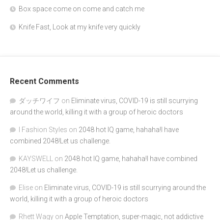
Box space come on come and catch me
Knife Fast, Look at my knife very quickly
Recent Comments
ダッチワイフ
on
Eliminate virus, COVID-19 is still scurrying
around the world, killing it with a group of heroic doctors
I Fashion Styles
on
2048 hot IQ game, hahaha!I have
combined 2048!Let us challenge.
KAYSWELL
on
2048 hot IQ game, hahaha!I have combined
2048!Let us challenge.
Elise
on
Eliminate virus, COVID-19 is still scurrying around the
world, killing it with a group of heroic doctors
Rhett Wagy
on
Apple Temptation, super-magic, not addictive