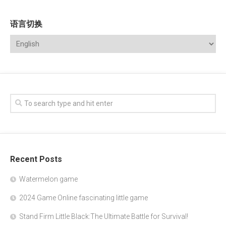
语言切换
Recent Posts
Watermelon game
2024 Game Online fascinating little game
Stand Firm Little Black:The Ultimate Battle for Survival!