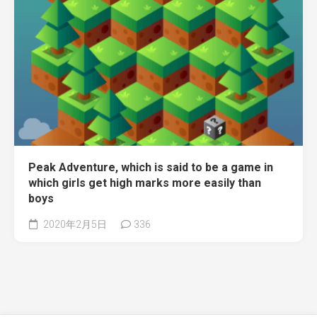
Peak Adventure, which is said to be a game in
which girls get high marks more easily than
boys
2020年2月5日
336