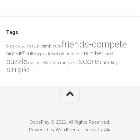
Tags
friends-compete
block
casual
climb
cute
blood
number
high-difficulty
level-clear
music
pixel
jigsaw
score
puzzle
reaction
shooting
racing
run-jump
simple
OopsPlay © 2026. All Rights Reserved.
Powered by
WordPress
. Theme by
Alx
.