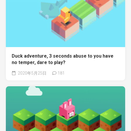
Duck adventure, 3 seconds abuse to you have
no temper, dare to play?
2020年5月25日
181