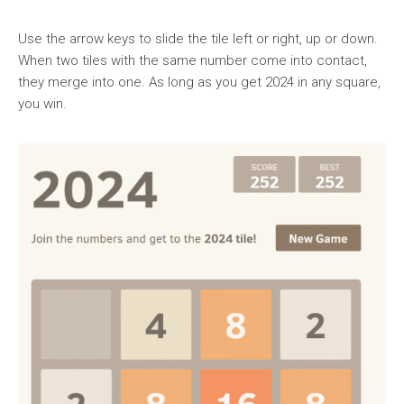
Use the arrow keys to slide the tile left or right, up or down.
When two tiles with the same number come into contact,
they merge into one. As long as you get 2024 in any square,
you win.