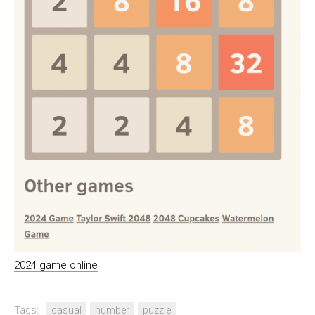
2024 game online
Tags:
casual
number
puzzle