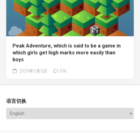
Peak Adventure, which is said to be a game in
which girls get high marks more easily than
boys
2020年2月5日
336
语言切换