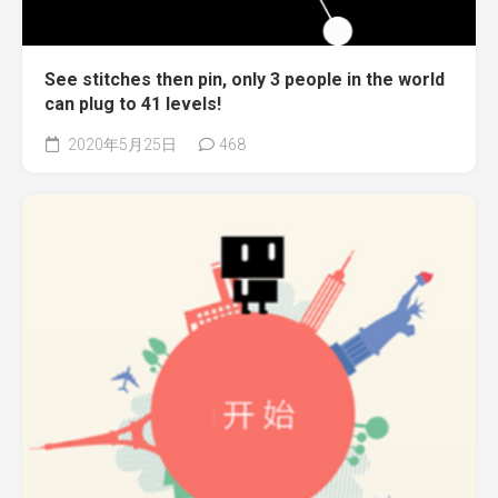
See stitches then pin, only 3 people in the world
can plug to 41 levels!
2020年5月25日
468