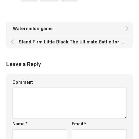
Watermelon game
Stand Firm Little Black:The Ultimate Battle for Survival!
Leave a Reply
Comment
Name
*
Email
*