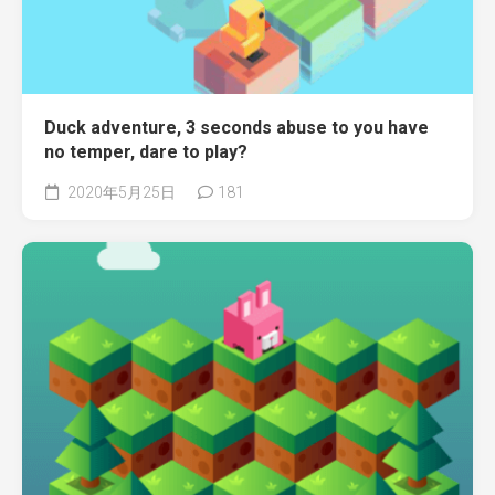
Duck adventure, 3 seconds abuse to you have
no temper, dare to play?
2020年5月25日
181