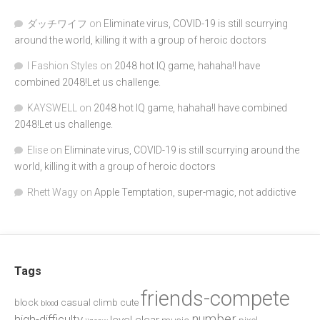
ダッチワイフ
on
Eliminate virus, COVID-19 is still scurrying
around the world, killing it with a group of heroic doctors
I Fashion Styles
on
2048 hot IQ game, hahaha!I have
combined 2048!Let us challenge.
KAYSWELL
on
2048 hot IQ game, hahaha!I have combined
2048!Let us challenge.
Elise
on
Eliminate virus, COVID-19 is still scurrying around the
world, killing it with a group of heroic doctors
Rhett Wagy
on
Apple Temptation, super-magic, not addictive
Tags
friends-compete
block
casual
climb
cute
blood
number
high-difficulty
level-clear
music
pixel