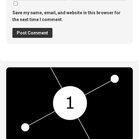
Save my name, email, and website in this browser for
the next time I comment.