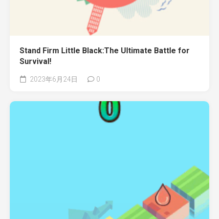
Stand Firm Little Black:The Ultimate Battle for
Survival!
2023年6月24日
0