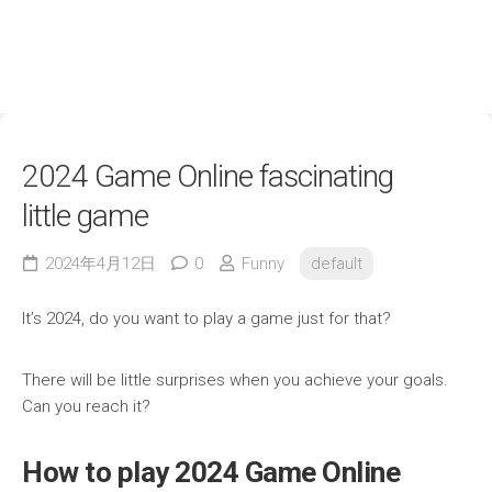
2024 Game Online fascinating
little game
2024年4月12日
0
Funny
default
It’s 2024, do you want to play a game just for that?
There will be little surprises when you achieve your goals.
Can you reach it?
How to play 2024 Game Online