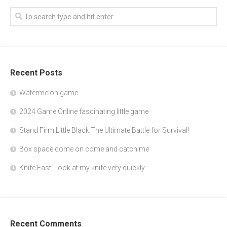
Recent Posts
Watermelon game
2024 Game Online fascinating little game
Stand Firm Little Black:The Ultimate Battle for Survival!
Box space come on come and catch me
Knife Fast, Look at my knife very quickly
Recent Comments