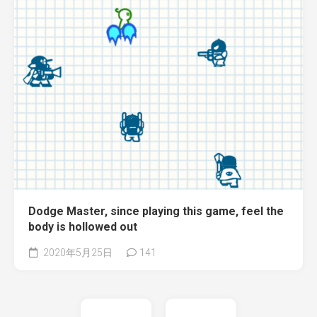
Dodge Master, since playing this game, feel the
body is hollowed out
2020年5月25日
141