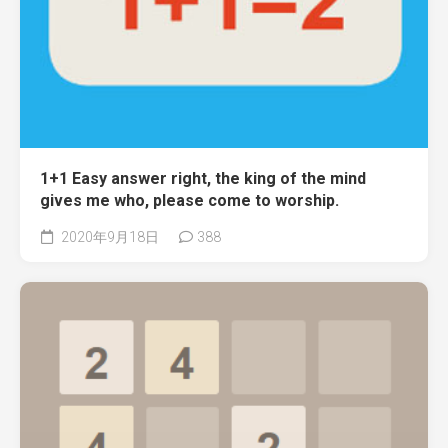
1+1 Easy answer right, the king of the mind
gives me who, please come to worship.
2020年9月18日
388