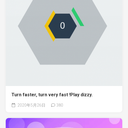
Turn faster, turn very fast !Play dizzy.
2020年5月26日
380