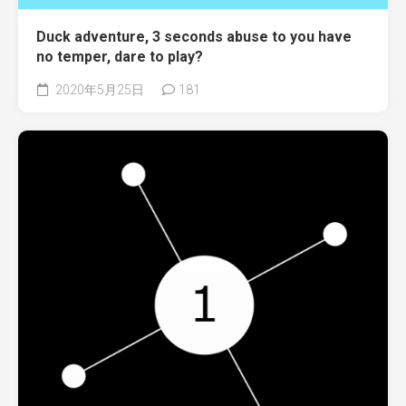
Duck adventure, 3 seconds abuse to you have
no temper, dare to play?
2020年5月25日
181