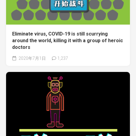
Eliminate virus, COVID-19 is still scurrying
around the world, killing it with a group of heroic
doctors
2020年7月1日
1,237