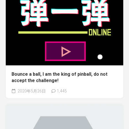
Bounce a ball, I am the king of pinball, do not
accept the challenge!
2020年5月26日
1,445