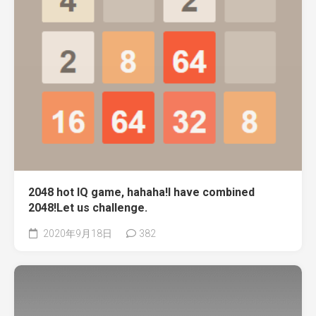
2048 hot IQ game, hahaha!I have combined
2048!Let us challenge.
2020年9月18日
382