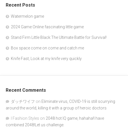
Recent Posts
Watermelon game
2024 Game Online fascinating little game
Stand Firm Little Black:The Ultimate Battle for Survival!
Box space come on come and catch me
Knife Fast, Look at my knife very quickly
Recent Comments
ダッチワイフ
on
Eliminate virus, COVID-19 is still scurrying
around the world, killing it with a group of heroic doctors
I Fashion Styles
on
2048 hot IQ game, hahaha!I have
combined 2048!Let us challenge.