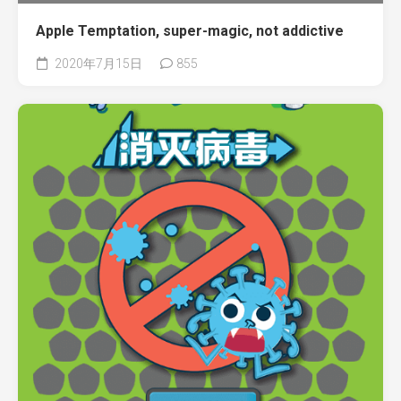
Apple Temptation, super-magic, not addictive
2020年7月15日
855