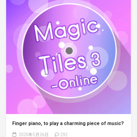
Finger piano, to play a charming piece of music?
2020年5月26日
292