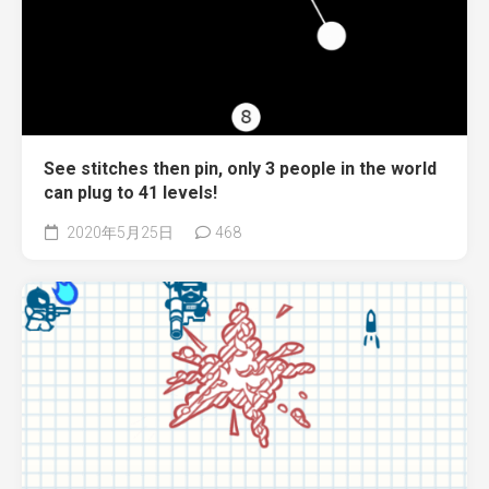
See stitches then pin, only 3 people in the world
can plug to 41 levels!
2020年5月25日
468