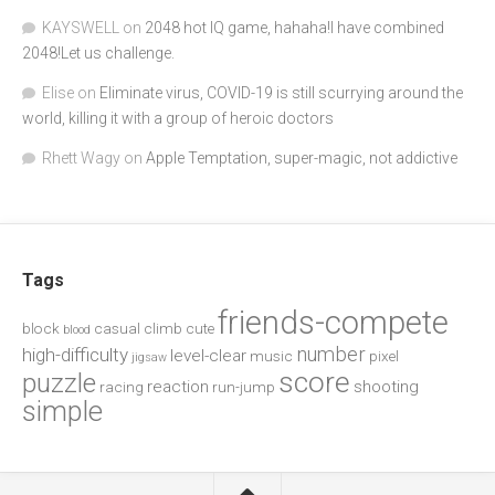
KAYSWELL
on
2048 hot IQ game, hahaha!I have combined
2048!Let us challenge.
Elise
on
Eliminate virus, COVID-19 is still scurrying around the
world, killing it with a group of heroic doctors
Rhett Wagy
on
Apple Temptation, super-magic, not addictive
Tags
friends-compete
block
casual
climb
cute
blood
number
high-difficulty
level-clear
music
pixel
jigsaw
score
puzzle
reaction
shooting
racing
run-jump
simple