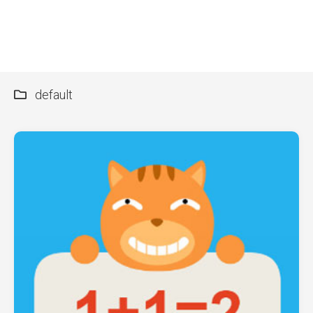
default